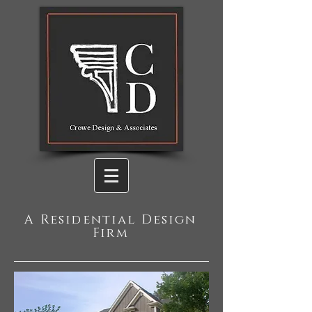
A Residential Design
Firm