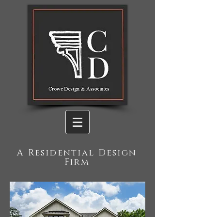
A Residential Design
Firm